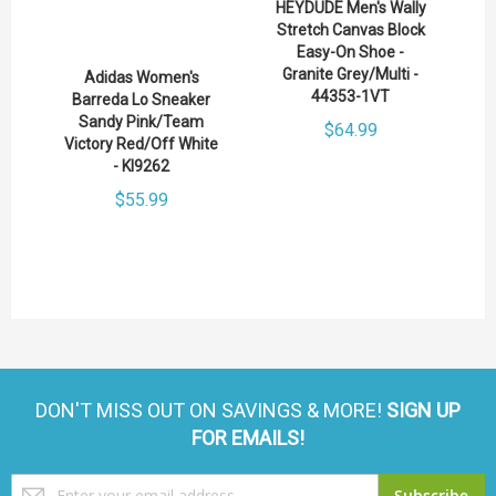
HEYDUDE Men's Wally
Stretch Canvas Block
Easy-On Shoe -
Granite Grey/Multi -
Adidas Women's
44353-1VT
Barreda Lo Sneaker
Sandy Pink/Team
$64.99
Victory Red/Off White
- KI9262
$55.99
DON'T MISS OUT ON SAVINGS & MORE!
SIGN UP
FOR EMAILS!
Sign
Subscribe