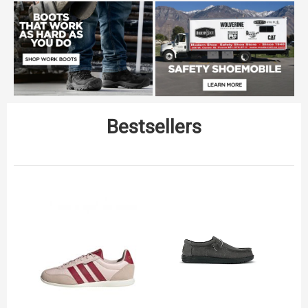
Bestsellers
C