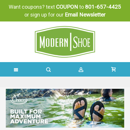
COUPON
801-657-4425
Want coupons? text
to
Email Newsletter
or sign up for our
SKIP
TO
CONTENT