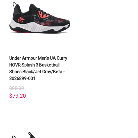
Under Armour Men's UA Curry
HOVR Splash 3 Basketball
Shoes Black/Jet Gray/Beta -
3026899-001
$88.00
$79.20