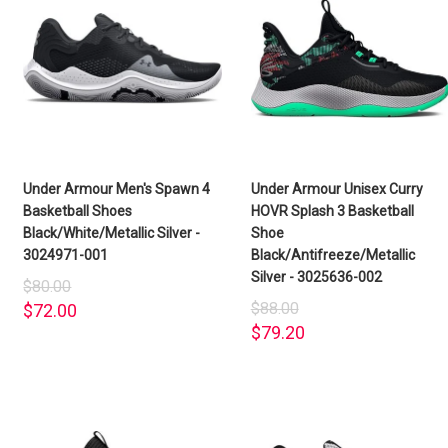
Under Armour Men's Spawn 4
Under Armour Unisex Curry
Basketball Shoes
HOVR Splash 3 Basketball
Black/White/Metallic Silver -
Shoe
3024971-001
Black/Antifreeze/Metallic
Silver - 3025636-002
$80.00
$88.00
$72.00
$79.20