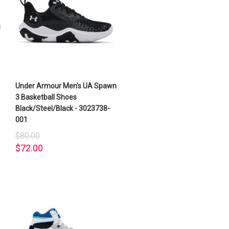
Under Armour Men's UA Spawn
3 Basketball Shoes
Black/Steel/Black - 3023738-
001
$80.00
$72.00