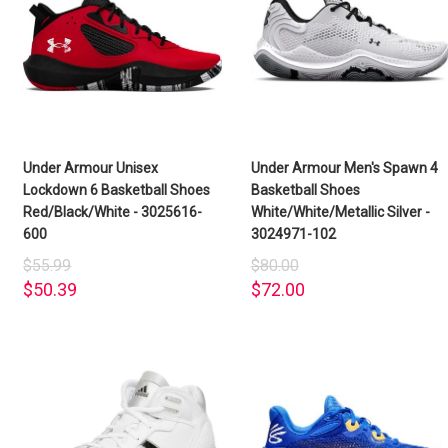
Under Armour Unisex
Under Armour Men's Spawn 4
Lockdown 6 Basketball Shoes
Basketball Shoes
Red/Black/White - 3025616-
White/White/Metallic Silver -
600
3024971-102
$55.99
$80.00
$50.39
$72.00