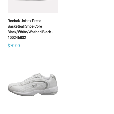
Reebok Unisex Press
Basketball Shoe Core
Black/White/Washed Black -
100246832
$70.00