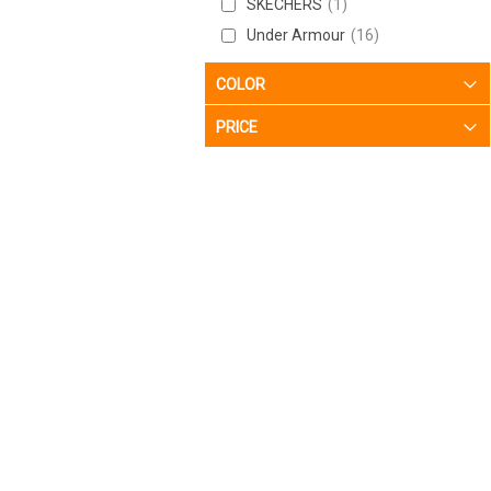
SKECHERS
1
12
7
Under Armour
16
12-M
2
12/13.5
6
COLOR
13
7
PRICE
13-M
2
14
1
15
1
18-M
1
5.5/7
1
5/6.5
2
6.5/8
1
6/7.5
1
7.5
2
7.5-M
2
7.5/9
5
7/8.5
5