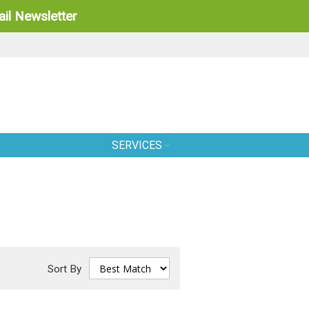
il Newsletter
SERVICES
Sort By