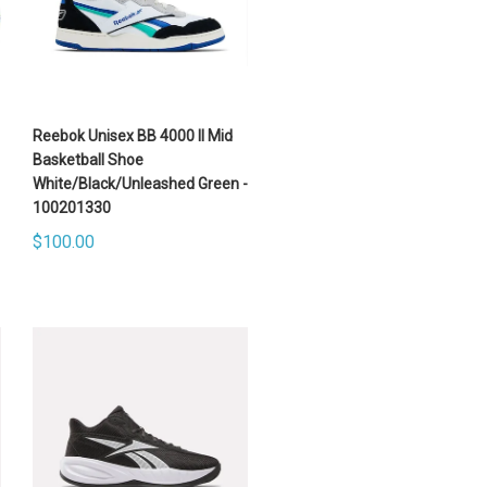
Reebok Unisex BB 4000 II Mid
Basketball Shoe
White/Black/Unleashed Green -
100201330
$100.00