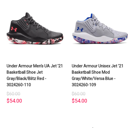
Under Armour Men's UA Jet '21
Under Armour Unisex Jet '21
Basketball Shoe Jet
Basketball Shoe Mod
Gray/Black/Blitz Red -
Gray/White/Versa Blue -
3024260-110
3024260-109
$60.00
$60.00
$54.00
$54.00