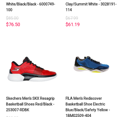
White/Black/Black - 6000749-
Clay/Summit White - 3028191-
100
114
$85.00
$67.99
$76.50
$61.19
Skechers Men's SKX Resagrip
FILA Men's Rediscover
Basketball Shoes Red/Black -
Basketball Shoe Electric
253007-RDBK
Blue/Black/Safety Yellow -
1BM02509-404