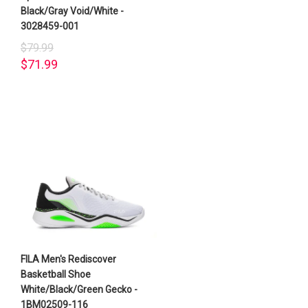
Black/Gray Void/White -
3028459-001
$79.99
$71.99
FILA Men's Rediscover
Basketball Shoe
White/Black/Green Gecko -
1BM02509-116