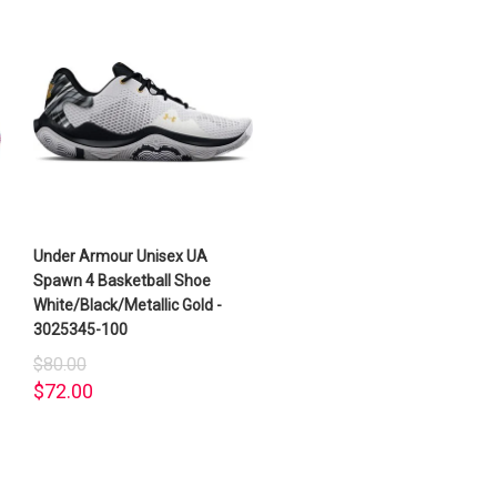
Under Armour Unisex UA
Spawn 4 Basketball Shoe
White/Black/Metallic Gold -
3025345-100
$80.00
$72.00