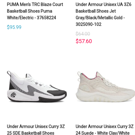
PUMA Men's TRC Blaze Court
Under Armour Unisex UA 3Z6
Basketball Shoes Puma
Basketball Shoes Jet
White/Electric - 37658224
Gray/Black/Metallic Gold -
3025090-102
$95.99
$64.00
$57.60
Under Armour Unisex Curry 3Z
Under Armour Unisex Curry 3Z
25 SDE Basketball Shoes
24 Suede - White Clay/White