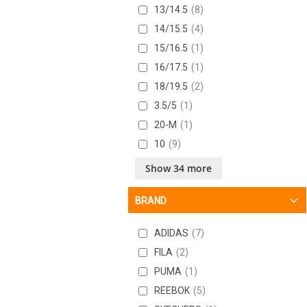
13/14.5
8
14/15.5
4
15/16.5
1
16/17.5
1
18/19.5
2
3.5/5
1
20-M
1
10
9
10-M
1
Show 34 more
10.5
8
BRAND
10.5/12
5
10/11.5
7
ADIDAS
7
11
7
FILA
2
11.5
10
PUMA
1
11.5/13
7
REEBOK
5
11/12.5
8