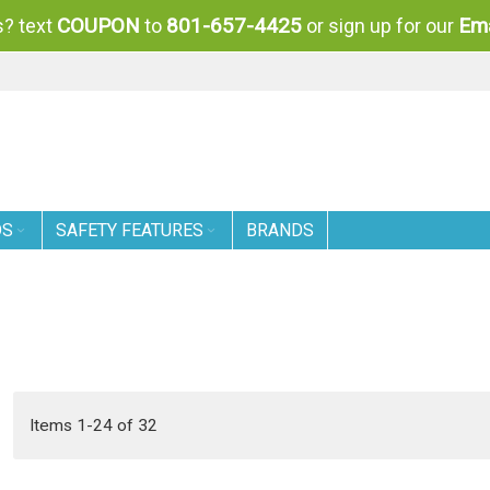
COUPON
801-657-4425
Ema
? text
to
or sign up for our
DS
SAFETY FEATURES
BRANDS
Items
1
-
24
of
32