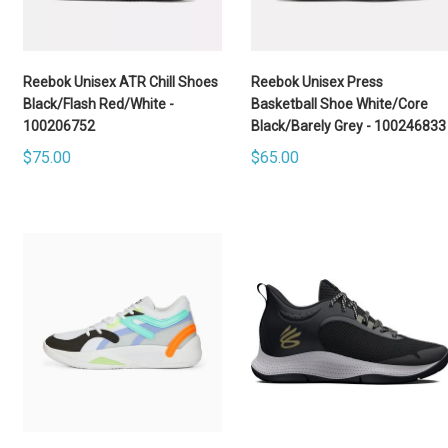
Reebok Unisex ATR Chill Shoes
Reebok Unisex Press
Black/Flash Red/White -
Basketball Shoe White/Core
100206752
Black/Barely Grey - 100246833
$75.00
$65.00