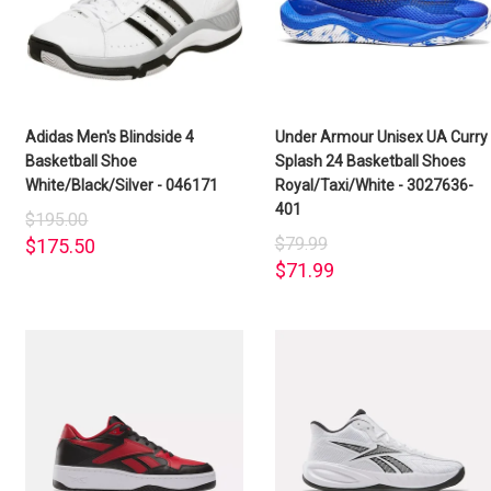
Adidas Men's Blindside 4
Under Armour Unisex UA Curry
Basketball Shoe
Splash 24 Basketball Shoes
White/Black/Silver - 046171
Royal/Taxi/White - 3027636-
401
$195.00
$79.99
$175.50
$71.99