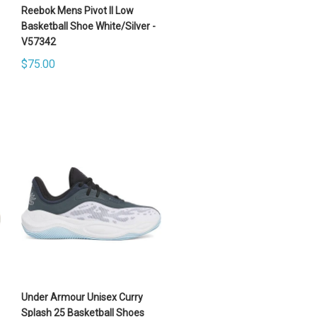
Reebok Mens Pivot II Low
Basketball Shoe White/Silver -
V57342
$75.00
Under Armour Unisex Curry
Splash 25 Basketball Shoes