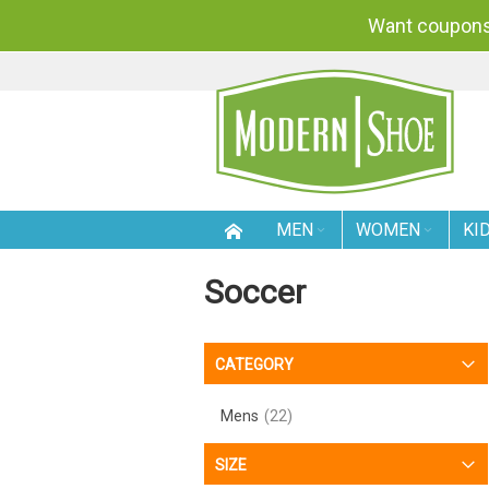
Want coupons
SKIP
TO
CONTENT
MEN
WOMEN
KI
Soccer
CATEGORY
Mens
22
SIZE