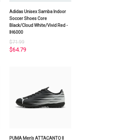
Adidas Unisex Samba Indoor
Soccer Shoes Core
Black/Cloud White/Vivid Red -
IH6000
$71.99
$64.79
PUMA Men's ATTACANTO II