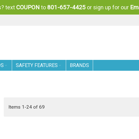
COUPON
801-657-4425
Ema
? text
to
or sign up for our
DS
SAFETY FEATURES
BRANDS
Items
1
-
24
of
69