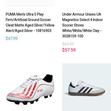
PUMA Men's Ultra 5 Play
Under Armour Unisex UA
Firm/Artificial Ground Soccer
Magnetico Select 4 Indoor
Cleat Matte Aged Silver/Yellow
Soccer Shoes
Alert/Aged Silver - 10816903
White/White/White Clay -
3028159-100
$47.99
$63.99
$57.59