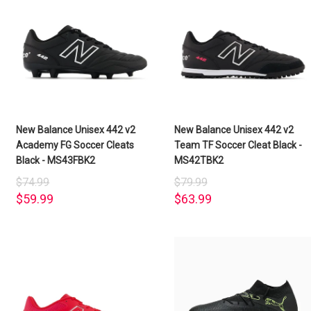
New Balance Unisex 442 v2
New Balance Unisex 442 v2
Academy FG Soccer Cleats
Team TF Soccer Cleat Black -
Black - MS43FBK2
MS42TBK2
$74.99
$79.99
$59.99
$63.99