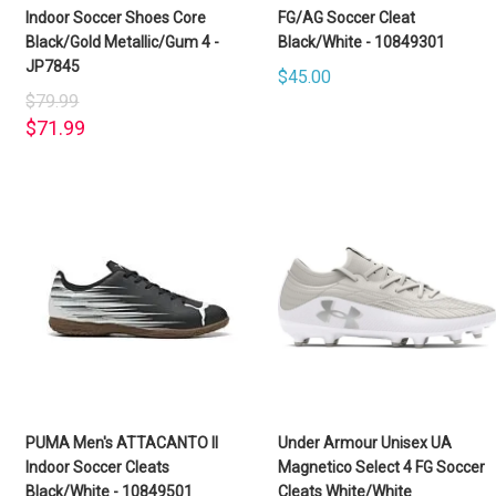
Indoor Soccer Shoes Core
FG/AG Soccer Cleat
Black/Gold Metallic/Gum 4 -
Black/White - 10849301
JP7845
$45.00
$79.99
$71.99
PUMA Men's ATTACANTO II
Under Armour Unisex UA
Indoor Soccer Cleats
Magnetico Select 4 FG Soccer
Black/White - 10849501
Cleats White/White