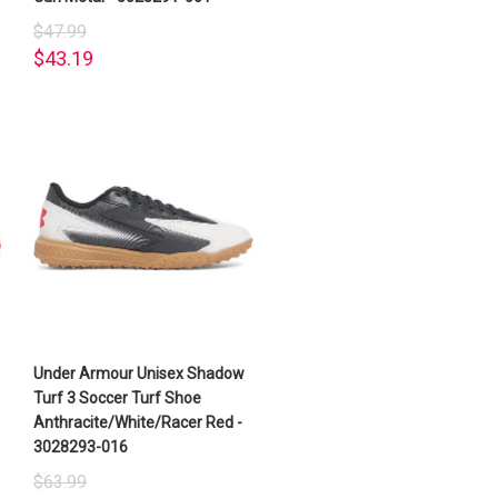
$47.99
$43.19
Under Armour Unisex Shadow
Turf 3 Soccer Turf Shoe
Anthracite/White/Racer Red -
3028293-016
$63.99