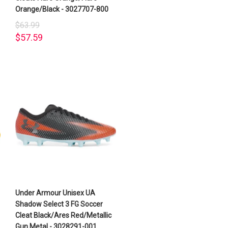
Orange/Black - 3027707-800
$63.99
$57.59
Under Armour Unisex UA
Shadow Select 3 FG Soccer
Cleat Black/Ares Red/Metallic
Gun Metal - 3028291-001