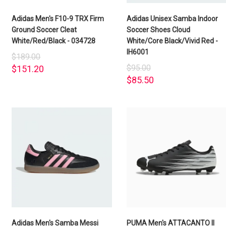
Adidas Men's F10-9 TRX Firm
Adidas Unisex Samba Indoor
Ground Soccer Cleat
Soccer Shoes Cloud
White/Red/Black - 034728
White/Core Black/Vivid Red -
IH6001
$189.00
$95.00
$151.20
$85.50
Adidas Men's Samba Messi
PUMA Men's ATTACANTO II