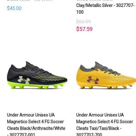
Clay/Metallic Silver - 3027707-
$45.00
100
$63.99
$57.59
Under Armour Unisex UA
Under Armour Unisex UA
Magnetico Select 4 FG Soccer
Magnetico Select 4 FG Soccer
Cleats Black/Anthracite/White
Cleats Taxi/Taxi/Black -
- 3027707-001
3027707-700