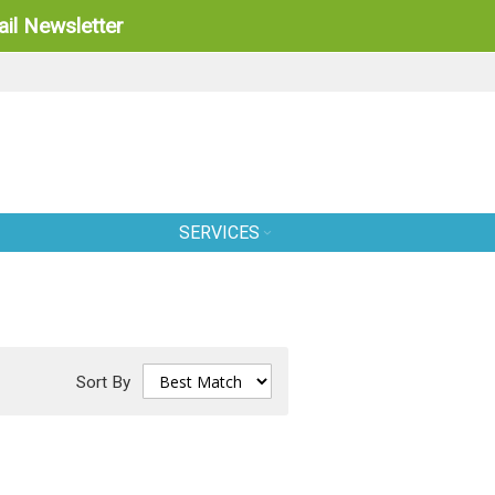
il Newsletter
SERVICES
Sort By