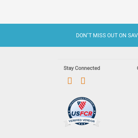
DON'T MISS OUT ON SA
Stay Connected