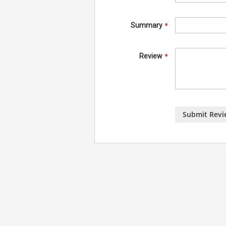
Summary
Review
Submit Revi