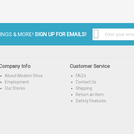
S
VINGS & MORE!
SIGN UP FOR EMAILS!
U
f
O
N
Company Info
Customer Service
About Modern Shoe
FAQ's
Employment
Contact Us
Our Stores
Shipping
Return an Item
Safety Features