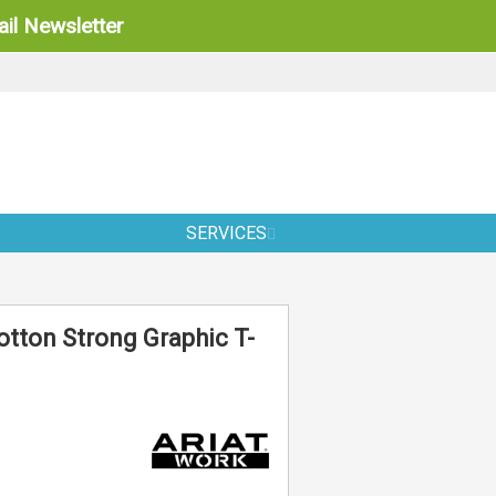
il Newsletter
SERVICES
otton Strong Graphic T-