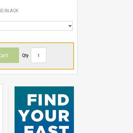
GE/BLACK
Cart
Qty