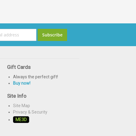
ign
Subscribe
p
or
ur
ewsletter:
Gift Cards
Always the perfect gift!
Buy now!
Site Info
Site Map
Privacy & Security
ME3D