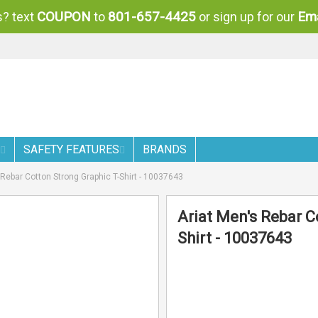
COUPON
801-657-4425
Ema
? text
to
or sign up for our
SAFETY FEATURES
BRANDS
 Rebar Cotton Strong Graphic T-Shirt - 10037643
Ariat Men's Rebar C
Shirt - 10037643