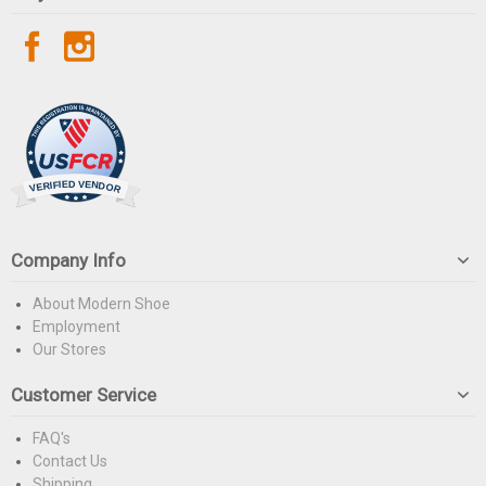
Company Info
About Modern Shoe
Employment
Our Stores
Customer Service
FAQ's
Contact Us
Shipping