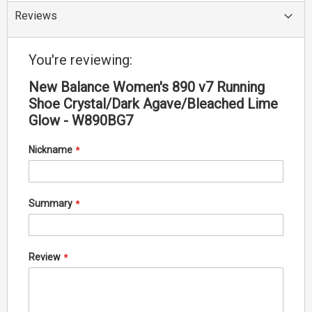
Reviews
You're reviewing:
New Balance Women's 890 v7 Running
Shoe Crystal/Dark Agave/Bleached Lime
Glow - W890BG7
Nickname
Summary
Review