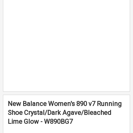
end
beginning
of
of
the
the
images
images
gallery
gallery
New Balance Women's 890 v7 Running
Shoe Crystal/Dark Agave/Bleached
Lime Glow - W890BG7