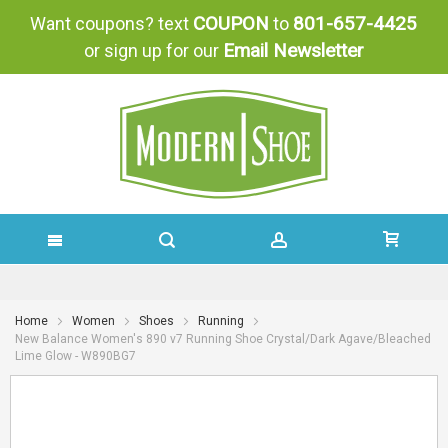
COUPON
801-657-4425
Want coupons? text
to
Email Newsletter
or sign up for our
SKIP
TO
Home
Women
Shoes
Running
New Balance Women's 890 v7 Running Shoe Crystal/Dark Agave/Bleached
CONTENT
Lime Glow - W890BG7
Skip
Skip
to
to
the
the