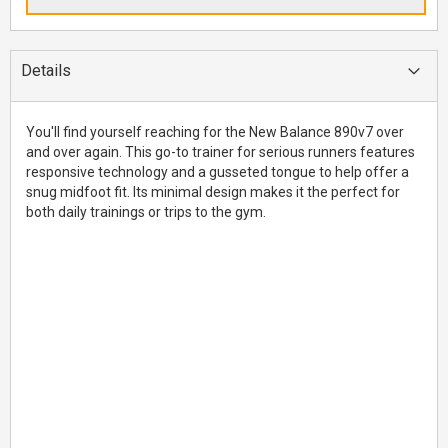
Details
You'll find yourself reaching for the New Balance 890v7 over
and over again. This go-to trainer for serious runners features
responsive technology and a gusseted tongue to help offer a
snug midfoot fit. Its minimal design makes it the perfect for
both daily trainings or trips to the gym.