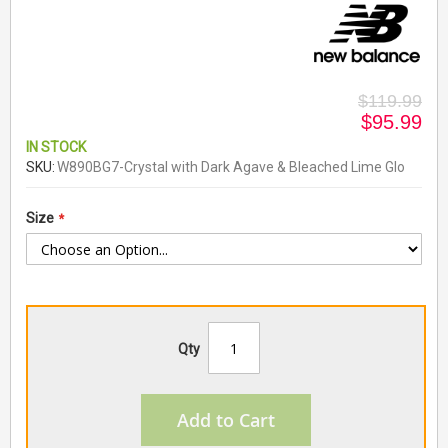
$119.99
$95.99
IN STOCK
SKU
W890BG7-Crystal with Dark Agave & Bleached Lime Glo
Size
Qty
Add to Cart