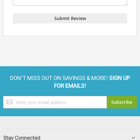
Submit Review
DON'T MISS OUT ON SAVINGS & MORE!
SIGN UP
FOR EMAILS!
Sign
Subscribe
Up
for
Our
Newsletter:
Stay Connected