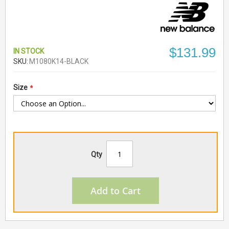
$131.99
IN STOCK
SKU
M1080K14-BLACK
Size
Qty
Add to Cart