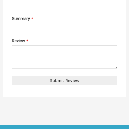
Summary
Review
Submit Review