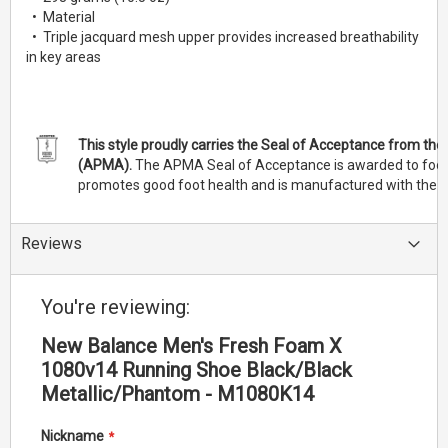
• Material
• Triple jacquard mesh upper provides increased breathability
in key areas
This style proudly carries the Seal of Acceptance from th
(APMA).
The APMA Seal of Acceptance is awarded to footw
promotes good foot health and is manufactured with the c
Reviews
You're reviewing:
New Balance Men's Fresh Foam X
1080v14 Running Shoe Black/Black
Metallic/Phantom - M1080K14
Nickname