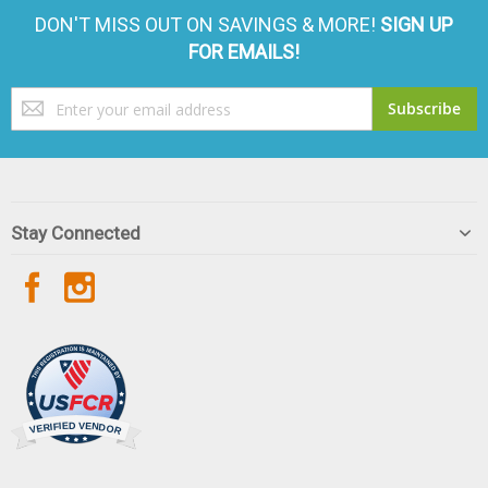
DON'T MISS OUT ON SAVINGS & MORE!
SIGN UP
FOR EMAILS!
Sign
Subscribe
Up
for
Our
Newsletter:
Stay Connected