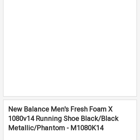
end
beginning
of
of
the
the
images
images
gallery
gallery
New Balance Men's Fresh Foam X
1080v14 Running Shoe Black/Black
Metallic/Phantom - M1080K14