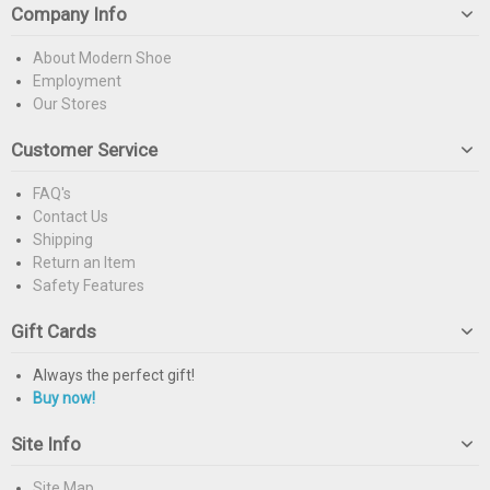
Company Info
About Modern Shoe
Employment
Our Stores
Customer Service
FAQ's
Contact Us
Shipping
Return an Item
Safety Features
Gift Cards
Always the perfect gift!
Buy now!
Site Info
Site Map