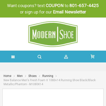
COUPON
801-657-4425
Want coupons? text
to
Email Newsletter
or sign up for our
SKIP
TO
Home
Men
Shoes
Running
New Balance Men's Fresh Foam X 1080v14 Running Shoe Black/Black
CONTENT
Metallic/Phantom - M1080K14
Skip
Skip
to
to
the
the