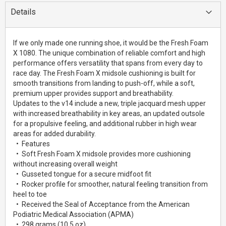
Details
If we only made one running shoe, it would be the Fresh Foam
X 1080. The unique combination of reliable comfort and high
performance offers versatility that spans from every day to
race day. The Fresh Foam X midsole cushioning is built for
smooth transitions from landing to push-off, while a soft,
premium upper provides support and breathability.
Updates to the v14 include a new, triple jacquard mesh upper
with increased breathability in key areas, an updated outsole
for a propulsive feeling, and additional rubber in high wear
areas for added durability.
• Features
• Soft Fresh Foam X midsole provides more cushioning
without increasing overall weight
• Gusseted tongue for a secure midfoot fit
• Rocker profile for smoother, natural feeling transition from
heel to toe
• Received the Seal of Acceptance from the American
Podiatric Medical Association (APMA)
• 298 grams (10.5 oz)