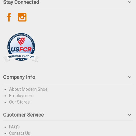
Stay Connected
Company Info
About Modern Shoe
Employment
Our Stores
Customer Service
FAQ's
Contact Us