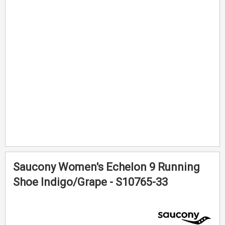
of
of
the
the
images
images
gallery
gallery
Saucony Women's Echelon 9 Running
Shoe Indigo/Grape - S10765-33