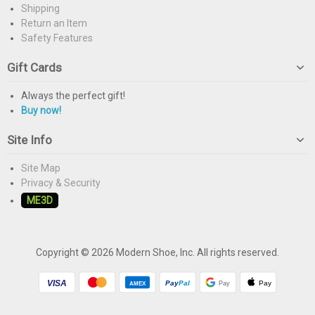
Shipping
Return an Item
Safety Features
Gift Cards
Always the perfect gift!
Buy now!
Site Info
Site Map
Privacy & Security
ME3D
Copyright © 2026 Modern Shoe, Inc. All rights reserved.