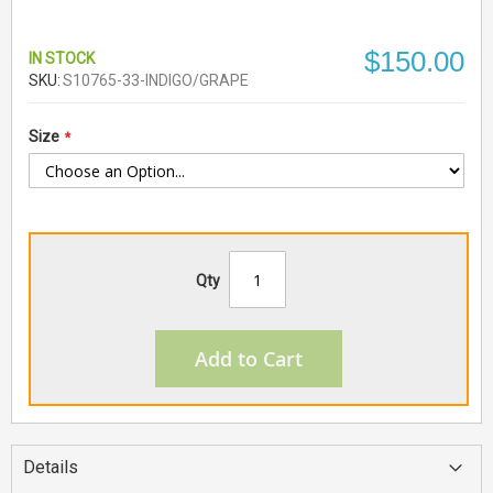
$150.00
IN STOCK
SKU
S10765-33-INDIGO/GRAPE
Size
Qty
Add to Cart
Details