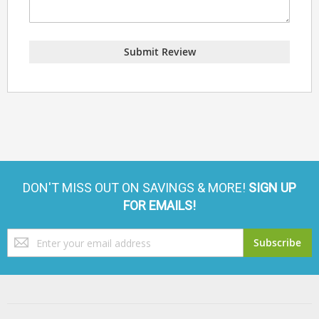
Submit Review
DON'T MISS OUT ON SAVINGS & MORE!
SIGN UP
FOR EMAILS!
Sign
Subscribe
Up
for
Our
Newsletter: