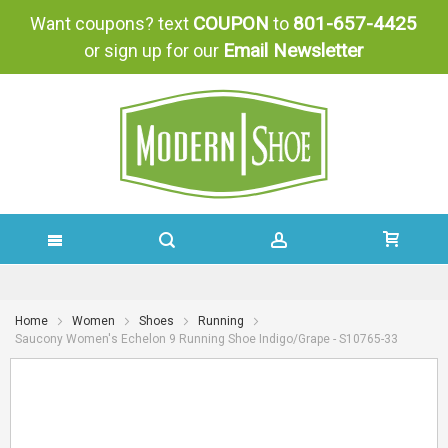
COUPON
801-657-4425
Want coupons? text
to
Email Newsletter
or sign up for our
SKIP
TO
Home
Women
Shoes
Running
Saucony Women's Echelon 9 Running Shoe Indigo/Grape - S10765-33
CONTENT
Skip
Skip
to
to
the
the
end
beginning