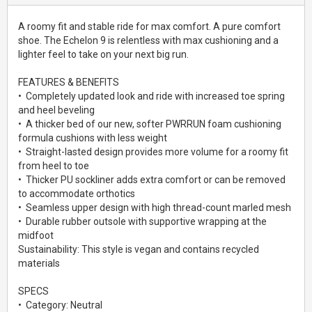
A roomy fit and stable ride for max comfort. A pure comfort
shoe. The Echelon 9 is relentless with max cushioning and a
lighter feel to take on your next big run.
FEATURES & BENEFITS
• Completely updated look and ride with increased toe spring
and heel beveling
• A thicker bed of our new, softer PWRRUN foam cushioning
formula cushions with less weight
• Straight-lasted design provides more volume for a roomy fit
from heel to toe
• Thicker PU sockliner adds extra comfort or can be removed
to accommodate orthotics
• Seamless upper design with high thread-count marled mesh
• Durable rubber outsole with supportive wrapping at the
midfoot
Sustainability: This style is vegan and contains recycled
materials
SPECS
• Category: Neutral