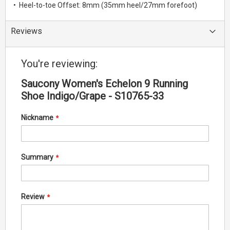
• Heel-to-toe Offset: 8mm (35mm heel/27mm forefoot)
Reviews
You're reviewing:
Saucony Women's Echelon 9 Running
Shoe Indigo/Grape - S10765-33
Nickname
Summary
Review